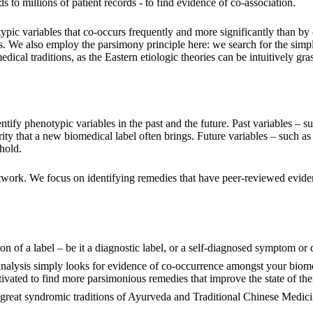
to millions of patient records - to find evidence of co-association.
ypic variables that co-occurs frequently and more significantly than by
ts. We also employ the parsimony principle here: we search for the simp
ical traditions, as the Eastern etiologic theories can be intuitively gr
entify phenotypic variables in the past and the future. Past variables – 
rity that a new biomedical label often brings. Future variables – such as 
hold.
twork. We focus on identifying remedies that have peer-reviewed eviden
tion of a label – be it a diagnostic label, or a self-diagnosed symptom or
analysis simply looks for evidence of co-occurrence amongst your biome
ated to find more parsimonious remedies that improve the state of their
 great syndromic traditions of Ayurveda and Traditional Chinese Medici