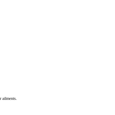
r ailments.