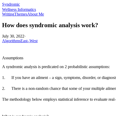
Syndromic
Wellness Informatics
Writing
Themes
About Me
How does syndromic analysis work?
July 30, 2022
·
Algorithms
East–West
Assumptions
A syndromic analysis is predicated on 2 probabilistic assumptions:
1. If you have an ailment – a sign, symptoms, disorder, or diagnosis 
2. There is a non-random chance that some of your multiple ailments
The methodology below employs statistical inference to evaluate real-