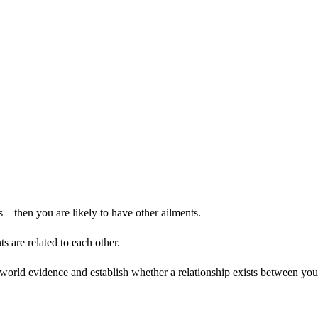
– then you are likely to have other ailments.
 are related to each other.
world evidence and establish whether a relationship exists between you