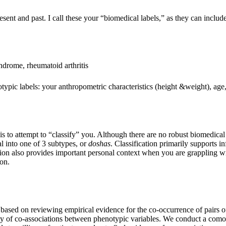
esent and past. I call these your “biomedical labels,” as they can inclu
yndrome, rheumatoid arthritis
otypic labels: your anthropometric characteristics (height &weight), ag
s to attempt to “classify” you. Although there are no robust biomedical 
l into one of 3 subtypes, or
doshas
. Classification primarily supports i
ation also provides important personal context when you are grappling wi
ion.
ased on reviewing empirical evidence for the co-occurrence of pairs of
dity of co-associations between phenotypic variables. We conduct a comor