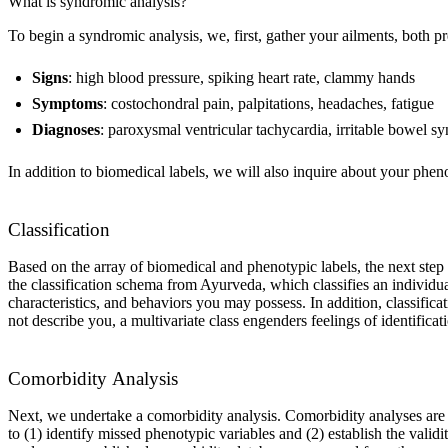
What is syndromic analysis?
To begin a syndromic analysis, we, first, gather your ailments, both pr
Signs
: high blood pressure, spiking heart rate, clammy hands
Symptoms
: costochondral pain, palpitations, headaches, fatigue
Diagnoses
: paroxysmal ventricular tachycardia, irritable bowel s
In addition to biomedical labels, we will also inquire about your phen
Classification
Based on the array of biomedical and phenotypic labels, the next step i
the classification schema from Ayurveda, which classifies an individua
characteristics, and behaviors you may possess. In addition, classific
not describe you, a multivariate class engenders feelings of identificat
Comorbidity Analysis
Next, we undertake a comorbidity analysis. Comorbidity analyses are b
to (1) identify missed phenotypic variables and (2) establish the vali