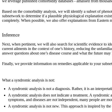
we leverage published comorbidity databases - amassed from thousands 
Based on the comorbidity analysis, we will identify a subset of phenot
subnetwork to determine if a plausible physiological explanation exis
completely. When possible, we also offer explanations from Eastern med
Inference
Next, when pertinent, we will also search for scientific evidence to id
current ailments in the context of one’s history, reducing the unfamilia
answer questions about one’s disease course and what the future may 
Finally, we provide information on remedies applicable to your subne
What a syndromic analysis is not:
A syndromic analysis is not a diagnosis. Rather, it is an interpreta
A syndromic analysis does not indicate a treatment. A syndromic 
symptoms, and diseases are
not
independent, many people are motiv
A syndromic analysis is not new. This approach is inspired by the