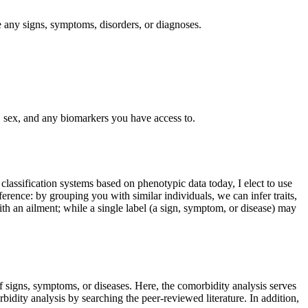
de any signs, symptoms, disorders, or diagnoses.
e, sex, and any biomarkers you have access to.
classification systems based on phenotypic data today, I elect to use
nference: by grouping you with similar individuals, we can infer traits,
th an ailment; while a single label (a sign, symptom, or disease) may
 signs, symptoms, or diseases. Here, the comorbidity analysis serves
bidity analysis by searching the peer-reviewed literature. In addition,