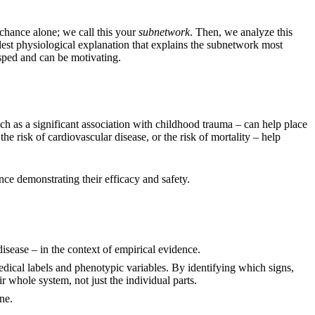
 chance alone; we call this your
subnetwork
. Then, we analyze this
lest physiological explanation that explains the subnetwork most
asped and can be motivating.
such as a significant association with childhood trauma – can help place
the risk of cardiovascular disease, or the risk of mortality – help
ce demonstrating their efficacy and safety.
 disease – in the context of empirical evidence.
dical labels and phenotypic variables. By identifying which signs,
 whole system, not just the individual parts.
ne.