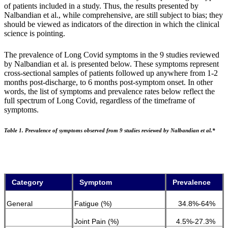
of patients included in a study. Thus, the results presented by
Nalbandian et al., while comprehensive, are still subject to bias; they
should be viewed as indicators of the direction in which the clinical
science is pointing.
The prevalence of Long Covid symptoms in the 9 studies reviewed
by Nalbandian et al. is presented below. These symptoms represent
cross-sectional samples of patients followed up anywhere from 1-2
months post-discharge, to 6 months post-symptom onset. In other
words, the list of symptoms and prevalence rates below reflect the
full spectrum of Long Covid, regardless of the timeframe of
symptoms.
Table 1. Prevalence of symptoms observed from 9 studies reviewed by Nalbandian et al.*
Category
Symptom
Prevalence
General
Fatigue (%)
34.8%-64%
Joint Pain (%)
4.5%-27.3%