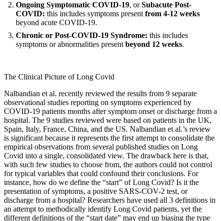
Ongoing Symptomatic COVID-19
, or
Subacute Post-
COVID:
this includes symptoms present
from 4-12 weeks
beyond acute COVID-19.
Chronic or Post-COVID-19 Syndrome:
this includes
symptoms or abnormalities present
beyond 12 weeks
.
The Clinical Picture of Long Covid
Nalbandian et al.
recently reviewed the results from 9 separate
observational studies reporting on symptoms experienced by
COVID-19 patients months after symptom onset or discharge from a
hospital. The 9 studies reviewed were based on patients in the UK,
Spain, Italy, France, China, and the US. Nalbandian et al.’s review
is significant because it represents the first attempt to consolidate the
empirical observations from several published studies on Long
Covid into a single, consolidated view. The drawback here is that,
with such few studies to choose from, the authors could not control
for typical variables that could confound their conclusions. For
instance, how do we define the “start” of Long Covid? Is it the
presentation of symptoms, a positive SARS-COV-2 test, or
discharge from a hospital? Researchers have used all 3 definitions in
an attempt to methodically identify Long Covid patients, yet the
different definitions of the “start date” may end up biasing the type