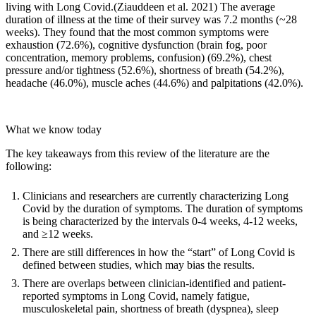
living with Long Covid.(
Ziauddeen et al. 2021
) The average
duration of illness at the time of their survey was 7.2 months (~28
weeks). They found that the most common symptoms were
exhaustion (72.6%), cognitive dysfunction (brain fog, poor
concentration, memory problems, confusion) (69.2%), chest
pressure and/or tightness (52.6%), shortness of breath (54.2%),
headache (46.0%), muscle aches (44.6%) and palpitations (42.0%).
What we know today
The key takeaways from this review of the literature are the
following:
Clinicians and researchers are currently characterizing Long
Covid by the duration of symptoms. The duration of symptoms
is being characterized by the intervals 0-4 weeks, 4-12 weeks,
and ≥12 weeks.
There are still differences in how the “start” of Long Covid is
defined between studies, which may bias the results.
There are overlaps between clinician-identified and patient-
reported symptoms in Long Covid, namely fatigue,
musculoskeletal pain, shortness of breath (dyspnea), sleep