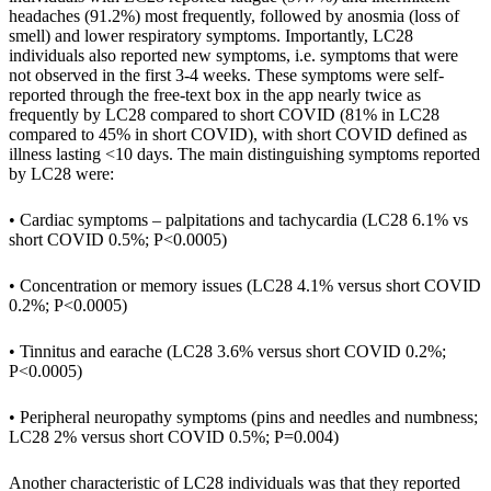
headaches (91.2%) most frequently, followed by anosmia (loss of
smell) and lower respiratory symptoms. Importantly, LC28
individuals also reported new symptoms, i.e. symptoms that were
not observed in the first 3-4 weeks. These symptoms were self-
reported through the free-text box in the app nearly twice as
frequently by LC28 compared to short COVID (81% in LC28
compared to 45% in short COVID), with short COVID defined as
illness lasting <10 days. The main distinguishing symptoms reported
by LC28 were:
• Cardiac symptoms – palpitations and tachycardia (LC28 6.1% vs
short COVID 0.5%; P<0.0005)
• Concentration or memory issues (LC28 4.1% versus short COVID
0.2%; P<0.0005)
• Tinnitus and earache (LC28 3.6% versus short COVID 0.2%;
P<0.0005)
• Peripheral neuropathy symptoms (pins and needles and numbness;
LC28 2% versus short COVID 0.5%; P=0.004)
Another characteristic of LC28 individuals was that they reported