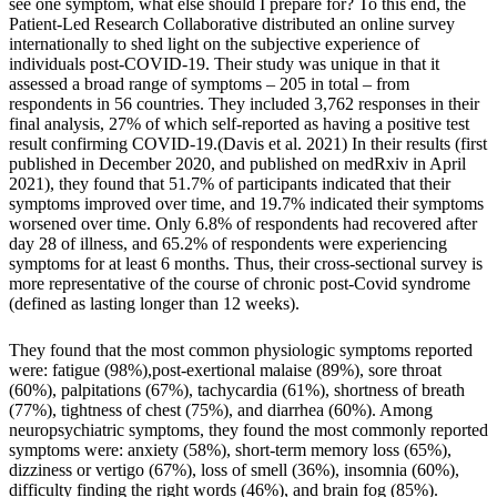
see one symptom, what else should I prepare for? To this end,
the
Patient-Led Research Collaborative
distributed an online survey
internationally to shed light on the subjective experience of
individuals post-COVID-19. Their study was unique in that it
assessed a broad range of symptoms – 205 in total – from
respondents in 56 countries. They included 3,762 responses in their
final analysis, 27% of which self-reported as having a positive test
result confirming COVID-19.(
Davis et al. 2021
) In their results (first
published in December 2020, and
published on medRxiv
in April
2021), they found that 51.7% of participants indicated that their
symptoms improved over time, and 19.7% indicated their symptoms
worsened over time. Only 6.8% of respondents had recovered after
day 28 of illness, and 65.2% of respondents were experiencing
symptoms for at least 6 months. Thus, their cross-sectional survey is
more representative of the course of chronic post-Covid syndrome
(defined as lasting longer than 12 weeks).
They found that the most common physiologic symptoms reported
were: fatigue (98%),post-exertional malaise (89%), sore throat
(60%), palpitations (67%), tachycardia (61%), shortness of breath
(77%), tightness of chest (75%), and diarrhea (60%). Among
neuropsychiatric symptoms, they found the most commonly reported
symptoms were: anxiety (58%), short-term memory loss (65%),
dizziness or vertigo (67%), loss of smell (36%), insomnia (60%),
difficulty finding the right words (46%), and brain fog (85%).