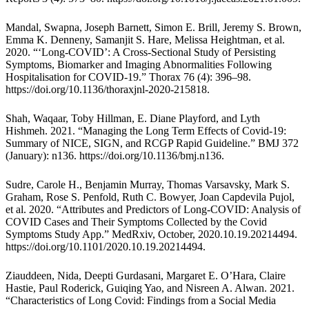
Mandal, Swapna, Joseph Barnett, Simon E. Brill, Jeremy S. Brown,
Emma K. Denneny, Samanjit S. Hare, Melissa Heightman, et al.
2020. “‘Long-COVID’: A Cross-Sectional Study of Persisting
Symptoms, Biomarker and Imaging Abnormalities Following
Hospitalisation for COVID-19.” Thorax 76 (4): 396–98.
https://doi.org/10.1136/thoraxjnl-2020-215818
.
Shah, Waqaar, Toby Hillman, E. Diane Playford, and Lyth
Hishmeh. 2021. “Managing the Long Term Effects of Covid-19:
Summary of NICE, SIGN, and RCGP Rapid Guideline.” BMJ 372
(January): n136.
https://doi.org/10.1136/bmj.n136
.
Sudre, Carole H., Benjamin Murray, Thomas Varsavsky, Mark S.
Graham, Rose S. Penfold, Ruth C. Bowyer, Joan Capdevila Pujol,
et al. 2020. “Attributes and Predictors of Long-COVID: Analysis of
COVID Cases and Their Symptoms Collected by the Covid
Symptoms Study App.” MedRxiv, October, 2020.10.19.20214494.
https://doi.org/10.1101/2020.10.19.20214494
.
Ziauddeen, Nida, Deepti Gurdasani, Margaret E. O’Hara, Claire
Hastie, Paul Roderick, Guiqing Yao, and Nisreen A. Alwan. 2021.
“Characteristics of Long Covid: Findings from a Social Media