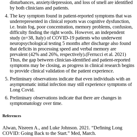
disturbances, anxiety/depression, and loss of smell are identified
by both clinicians and patients.
The key symptom found in patient-reported symptoms that was
underrepresented in clinical reports was cognitive dysfunction,
i.e. brain fog, poor concentration, memory problems, confusion,
difficulty finding the right words. However, an independent
study (n=38, Italy) of COVID-19 patients who underwent
neuropsychological testing 5 months after discharge also found
that deficits in processing speed and verbal memory are
prevalent (42% and 26%, respectively).(Ferrucci et al. 2021)
Thus, the gap between clinician-identified and patient-reported
symptoms may be closing, as progress in clinical research begins
to provide clinical validation of the patient experience.
Preliminary observations indicate that even individuals with an
asymptomatic initial infection may still experience symptoms of
Long Covid.
Preliminary observations indicate that there are changes in
symptomatology over time.
References
Alwan, Nisreen A., and Luke Johnson. 2021. “Defining Long
COVID: Going Back to the Start.” Med, March.