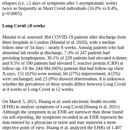
relapses (i.e. ≥2 days of symptoms after 1 asymptomatic week)
twice as frequently as Short Covid individuals (16.0% vs 8.4%,
p<0.0005).
Long Covid ≥8 weeks
Mandal et al. assessed 384 COVID-19 patients after discharge from
three hospitals in London (
Mandal et al. 2020
), with a median
follow-time of 54 days – nearly 8 weeks. Among patients who had
abnormal lab results at discharge, 7.3% of 247 patients had
persisting lymphopenia, 30.1% of 229 patients had elevated d-dimer,
and 9.5% of 190 patients had elevated C reactive protein (CRP) at
follow-up. Of the 244/384 (66%) patients that had follow-up chest
X-rays, 151 (62%) were normal, 66 (27%) improvement, 4 (2%)
were unchanged, and 23 (9%) showed deterioration. It is unknown
whether the prevalence of these results differs between Long Covid
at 4 weeks or Long Covid at 12 weeks.
On March 5, 2021, Huang et al. used electronic health records
(EHR) to analyze symptoms of Long Covid.(
Huang et al. 2021
)
Although the symptoms in an EHR are narrower than those found
via self-reporting, the symptoms recorded in an EHR represent the
data entered by a physician or nurse and may represent a more
objective point of view. Huang et al. analyzed the EHRs of 1,407