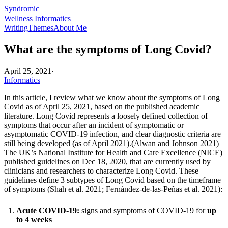
Syndromic
Wellness Informatics
Writing
Themes
About Me
What are the symptoms of Long Covid?
April 25, 2021
·
Informatics
In this article, I review what we know about the symptoms of Long
Covid as of April 25, 2021, based on the published academic
literature. Long Covid represents a loosely defined collection of
symptoms that occur after an incident of symptomatic or
asymptomatic COVID-19 infection, and clear diagnostic criteria are
still being developed (as of April 2021).(
Alwan and Johnson 2021
)
The UK’s National Institute for Health and Care Excellence (NICE)
published guidelines on Dec 18, 2020, that are currently used by
clinicians and researchers to characterize Long Covid. These
guidelines define 3 subtypes of Long Covid based on the timeframe
of symptoms (
Shah et al. 2021
;
Fernández-de-las-Peñas et al. 2021
):
Acute COVID-19:
signs and symptoms of COVID-19 for
up
to 4 weeks