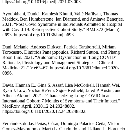
https://doi.org/10.1016/j.medj.2021.03.003
.
Ayoubkhani, Daniel, Kamlesh Khunti, Vahé Nafilyan, Thomas
Maddox, Ben Humberstone, Ian Diamond, and Amitava Banerjee.
2021. “Post-Covid Syndrome in Individuals Admitted to Hospital
with Covid-19: Retrospective Cohort Study.” BMJ 372 (March):
n693.
https://doi.org/10.1136/bmj.n693
.
Dani, Melanie, Andreas Dirksen, Patricia Taraborrelli, Miriam
Torocastro, Dimitrios Panagopoulos, Richard Sutton, and Phang
Boon Lim. 2021. “Autonomic Dysfunction in ‘Long COVID’:
Rationale, Physiology and Management Strategies.” Clinical
Medicine 21 (1): e63–67. https://doi.org/10.7861/clinmed.2020-
0896.
Davis, Hannah E., Gina S. Assaf, Lisa McCorkell, Hannah Wei,
Ryan J. Low, Yochai Re’em, Signe Redfield, Jared P. Austin, and
Athena Akrami. 2021. “Characterizing Long COVID in an
International Cohort: 7 Months of Symptoms and Their Impact.”
MedRxiv, April, 2020.12.24.20248802.
https://doi.org/10.1101/2020.12.24.20248802
.
Fernández-de-las-Peñas, César, Domingo Palacios-Ceña, Víctor
Gómez-Mayordomo, María L. Cuadrado, and Lidiane L. Florencio.