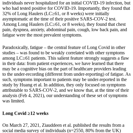
individuals never hospitalized for an initial COVID-19 infection, but
who had tested positive for COVID-19. Importantly, they found that
32% of Long Haulers (LC≥61, or 8 weeks) were initially
asymptomatic at the time of their positive SARS-COV-2 test.
Among Long Haulers (LC≥61, or 8 weeks), they found that chest
pain, dyspnea, anxiety, abdominal pain, cough, low back pain, and
fatigue were the most prevalent symptoms.
Paradoxically, fatigue – the central feature of Long Covid in other
studies – was found to be weakly correlated with other symptoms
among LC≥61 patients. This salient feature strongly suggests a flaw
in their data: from patient experiences, we have learned that there
may be a cognitive bias on the part of healthcare providers leading
to the under-recording (different from under-reporting) of fatigue. As
such, symptoms important to patients may be under-reported in the
study by Huang et al. In addition, they only focused on symptoms
attributable to SARS-COV-2, and we know that, at the time of their
analysis (Feb 4, 2021), our understanding of these set of symptoms
was limited.
Long Covid ≥12 weeks
On March 27, 2021, Ziauddeen et al. published the results from a
social media survey of individuals (n=2550, 80% from the UK)