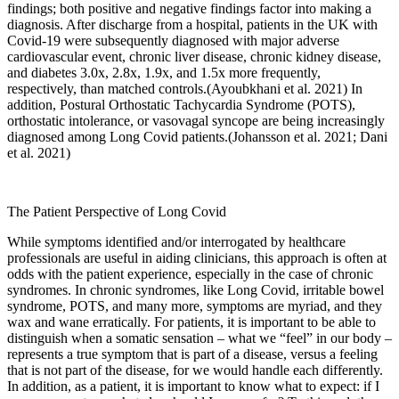
findings; both positive and negative findings factor into making a
diagnosis. After discharge from a hospital, patients in the UK with
Covid-19 were subsequently diagnosed with major adverse
cardiovascular event, chronic liver disease, chronic kidney disease,
and diabetes 3.0x, 2.8x, 1.9x, and 1.5x more frequently,
respectively, than matched controls.(
Ayoubkhani et al. 2021
) In
addition, Postural Orthostatic Tachycardia Syndrome (POTS),
orthostatic intolerance, or vasovagal syncope are being increasingly
diagnosed among Long Covid patients.(
Johansson et al. 2021
;
Dani
et al. 2021
)
The Patient Perspective of Long Covid
While symptoms identified and/or interrogated by healthcare
professionals are useful in aiding clinicians, this approach is often at
odds with the patient experience, especially in the case of chronic
syndromes. In chronic syndromes, like Long Covid, irritable bowel
syndrome, POTS, and many more, symptoms are myriad, and they
wax and wane erratically. For patients, it is important to be able to
distinguish when a somatic sensation – what we “feel” in our body –
represents a true symptom that is part of a disease, versus a feeling
that is not part of the disease, for we would handle each differently.
In addition, as a patient, it is important to know what to expect: if I