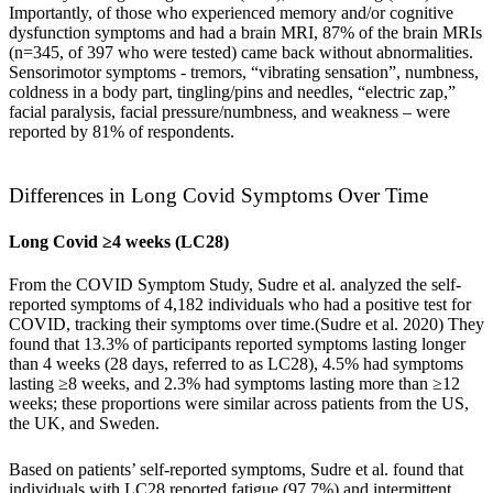
Importantly, of those who experienced memory and/or cognitive
dysfunction symptoms and had a brain MRI, 87% of the brain MRIs
(n=345, of 397 who were tested) came back without abnormalities.
Sensorimotor symptoms - tremors, “vibrating sensation”, numbness,
coldness in a body part, tingling/pins and needles, “electric zap,”
facial paralysis, facial pressure/numbness, and weakness – were
reported by 81% of respondents.
Differences in Long Covid Symptoms Over Time
Long Covid ≥4 weeks (LC28)
From the COVID Symptom Study, Sudre et al. analyzed the self-
reported symptoms of 4,182 individuals who had a positive test for
COVID, tracking their symptoms over time.(
Sudre et al. 2020
) They
found that 13.3% of participants reported symptoms lasting longer
than 4 weeks (28 days, referred to as LC28), 4.5% had symptoms
lasting ≥8 weeks, and 2.3% had symptoms lasting more than ≥12
weeks; these proportions were similar across patients from the US,
the UK, and Sweden.
Based on patients’ self-reported symptoms, Sudre et al. found that
individuals with LC28 reported fatigue (97.7%) and intermittent