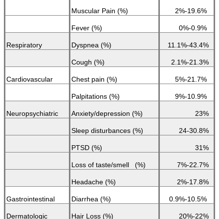
Muscular Pain (%)
2%-19.6%
Fever (%)
0%-0.9%
Respiratory
Dyspnea (%)
11.1%-43.4%
Cough (%)
2.1%-21.3%
Cardiovascular
Chest pain (%)
5%-21.7%
Palpitations (%)
9%-10.9%
Neuropsychiatric
Anxiety/depression (%)
23%
Sleep disturbances (%)
24-30.8%
PTSD (%)
31%
Loss of taste/smell (%)
7%-22.7%
Headache (%)
2%-17.8%
Gastrointestinal
Diarrhea (%)
0.9%-10.5%
Dermatologic
Hair Loss (%)
20%-22%