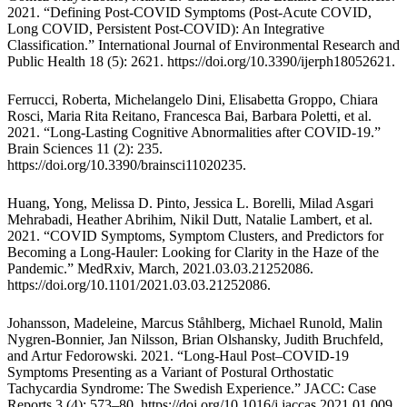
2021. “Defining Post-COVID Symptoms (Post-Acute COVID,
Long COVID, Persistent Post-COVID): An Integrative
Classification.” International Journal of Environmental Research and
Public Health 18 (5): 2621.
https://doi.org/10.3390/ijerph18052621
.
Ferrucci, Roberta, Michelangelo Dini, Elisabetta Groppo, Chiara
Rosci, Maria Rita Reitano, Francesca Bai, Barbara Poletti, et al.
2021. “Long-Lasting Cognitive Abnormalities after COVID-19.”
Brain Sciences 11 (2): 235.
https://doi.org/10.3390/brainsci11020235
.
Huang, Yong, Melissa D. Pinto, Jessica L. Borelli, Milad Asgari
Mehrabadi, Heather Abrihim, Nikil Dutt, Natalie Lambert, et al.
2021. “COVID Symptoms, Symptom Clusters, and Predictors for
Becoming a Long-Hauler: Looking for Clarity in the Haze of the
Pandemic.” MedRxiv, March, 2021.03.03.21252086.
https://doi.org/10.1101/2021.03.03.21252086
.
Johansson, Madeleine, Marcus Ståhlberg, Michael Runold, Malin
Nygren-Bonnier, Jan Nilsson, Brian Olshansky, Judith Bruchfeld,
and Artur Fedorowski. 2021. “Long-Haul Post–COVID-19
Symptoms Presenting as a Variant of Postural Orthostatic
Tachycardia Syndrome: The Swedish Experience.” JACC: Case
Reports 3 (4): 573–80.
https://doi.org/10.1016/j.jaccas.2021.01.009
.