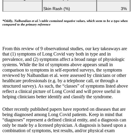
Skin Rash (%)
3%
*Oddly, Nalbandian et al.’s table contained negative values, which seem to be a typo when
compared to the primary reference
From this review of 9 observational studies, our key takeaways are
that (1) symptoms of Long Covid vary both in type and in
prevalence, and (2) symptoms affect a broad range of physiologic
systems. While the list of symptoms above appears small in
comparison to symptoms in self-reported surveys, the symptoms
reviewed by Nalbandian et al. were assessed by clinicians or other
healthcare professionals (e.g. by a telephone call, or through a
structured survey). As such, the “classes” of symptoms listed above
reflect a clinical picture of Long Covid and will prove useful in
helping clinicians better identify and classify the syndrome.
Other recently published papers have reported on diseases that are
being diagnosed among Long Covid patients. Keep in mind that
“diagnoses” represent a defined clinical entity, and a diagnosis can
only be made by a licensed physician. A diagnosis is based upon a
combination of symptoms, test results, and/or physical exam