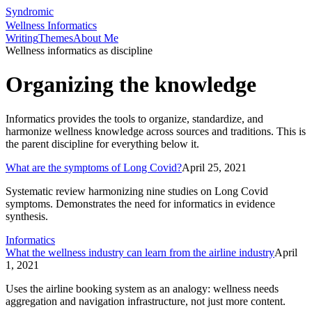
Syndromic
Wellness Informatics
Writing
Themes
About Me
Wellness informatics as discipline
Organizing the knowledge
Informatics provides the tools to organize, standardize, and
harmonize wellness knowledge across sources and traditions. This is
the parent discipline for everything below it.
What are the symptoms of Long Covid?
April 25, 2021
Systematic review harmonizing nine studies on Long Covid
symptoms. Demonstrates the need for informatics in evidence
synthesis.
Informatics
What the wellness industry can learn from the airline industry
April
1, 2021
Uses the airline booking system as an analogy: wellness needs
aggregation and navigation infrastructure, not just more content.