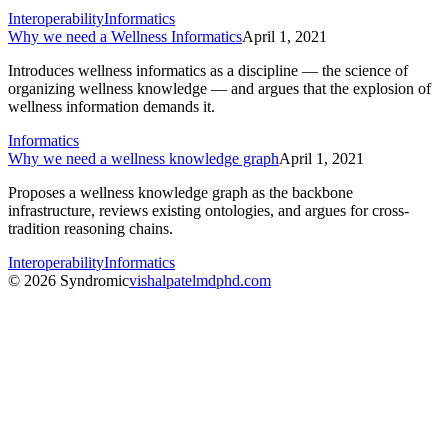
Interoperability
Informatics
Why we need a Wellness Informatics
April 1, 2021
Introduces wellness informatics as a discipline — the science of
organizing wellness knowledge — and argues that the explosion of
wellness information demands it.
Informatics
Why we need a wellness knowledge graph
April 1, 2021
Proposes a wellness knowledge graph as the backbone
infrastructure, reviews existing ontologies, and argues for cross-
tradition reasoning chains.
Interoperability
Informatics
© 2026 Syndromic
vishalpatelmdphd.com